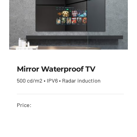
Mirror Waterproof TV
500 cd/m2 • IPV6 • Radar induction
Mirror waterproof TV
Price: