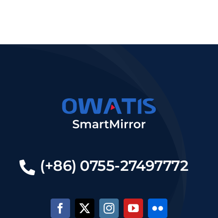
(+86) 0755-27497772