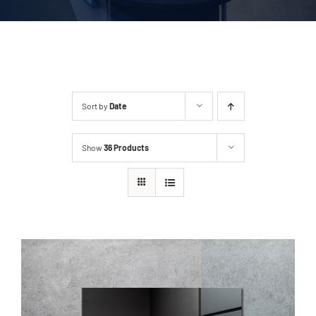
Sort by
Date
Show
36 Products