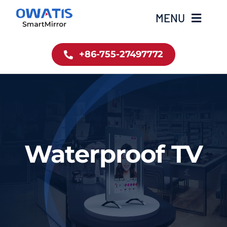
Skip
MENU
to
content
+86-755-27497772
Home
Product
About Us
Waterproof TV
News
Contact
简体中文