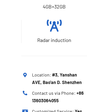
4GB+32GB
Radar induction
Location:
#3, Yanshan
AVE, Bao'an D. Shenzhen
Contact us via Phone:
+86
13603064055
Customized Service:
Yes