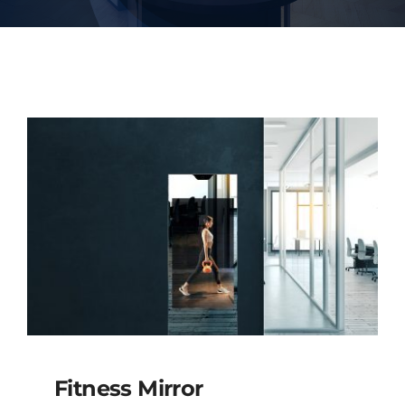
Fitness Mirror