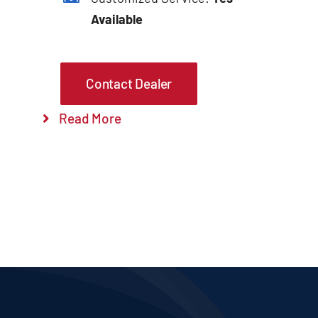
Available
Contact Dealer
Read More