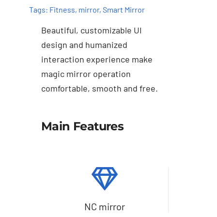
Tags:
Fitness
,
mirror
,
Smart Mirror
Beautiful, customizable UI
design and humanized
interaction experience make
magic mirror operation
comfortable, smooth and free.
Details
Main Features
NC mirror