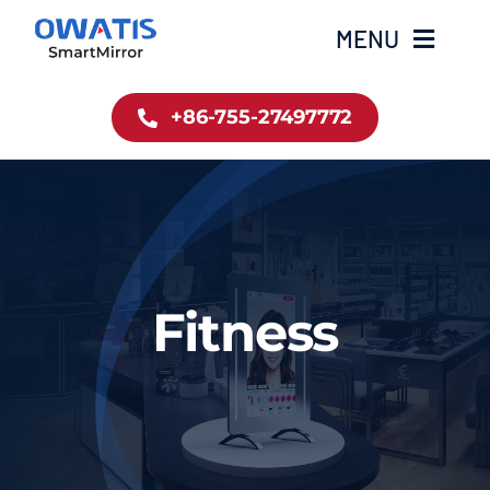
Skip
MENU
to
content
+86-755-27497772
Home
Product
About Us
Fitness
News
Contact
简体中文