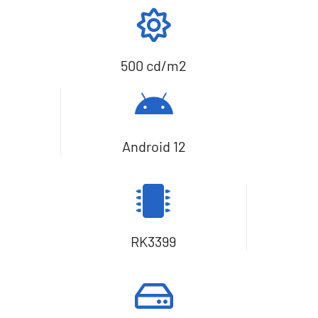
500 cd/m2
Android 12
RK3399