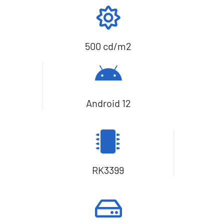
500 cd/m2
Android 12
RK3399