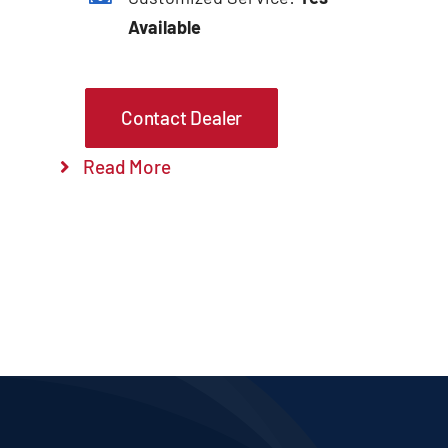
Available
Contact Dealer
Read More