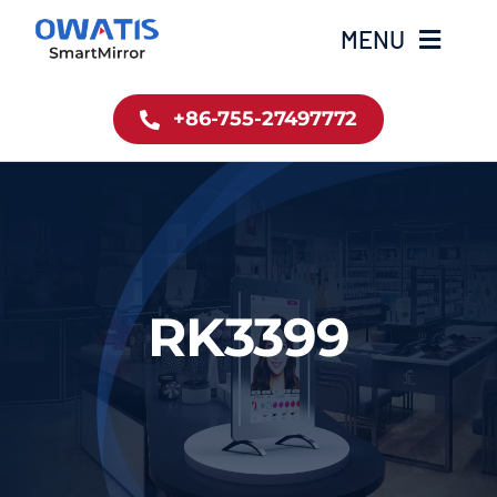
Skip
MENU
to
content
+86-755-27497772
Home
Product
About Us
RK3399
News
Contact
简体中文