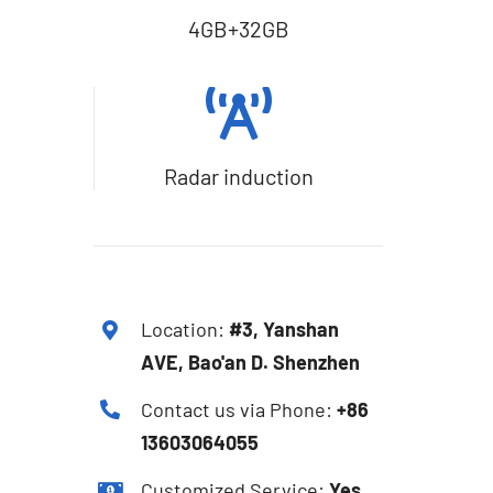
4GB+32GB
Radar induction
Location:
#3, Yanshan
AVE, Bao'an D. Shenzhen
Contact us via Phone:
+86
13603064055
Customized Service:
Yes