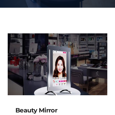
Beauty Mirror