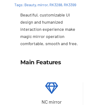
Tags:
Beauty
,
mirror
,
RK3288
,
RK3399
Beautiful, customizable UI
design and humanized
interaction experience make
magic mirror operation
comfortable, smooth and free.
Details
Main Features
NC mirror